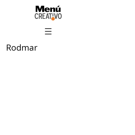
Rodmar
+
507 6678 0065
rrodriguez@menucreativo.com