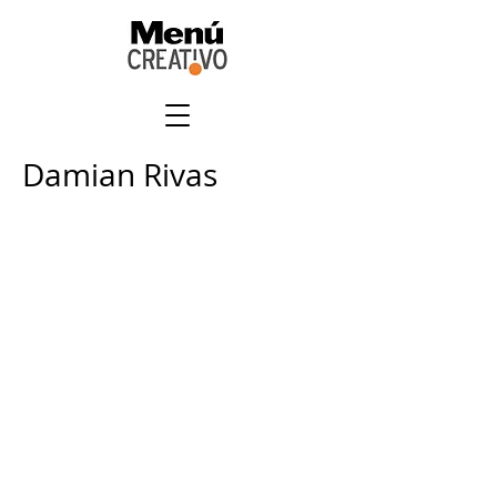
Damian Rivas
+
507 6678 0065
rrodriguez@menucreativo.com